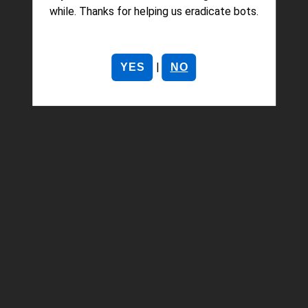
while. Thanks for helping us eradicate bots.
|
YES
NO