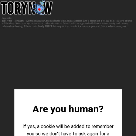
The West – ToryNow
- Alberta is high on Canadian minds lately, and as October 19th is comin like a freight train - all sorts of mud
will be slung. Keep your eye on the prize... After decades of federal imbalance, paired with historic western unity and a strong
referendum showing; Alberta could finally FORCE fair negotiations or unlock a resource-powered future. Albertans may not...
Are you human?
If yes, a cookie will be added to remember
you so we don't have to ask again for a