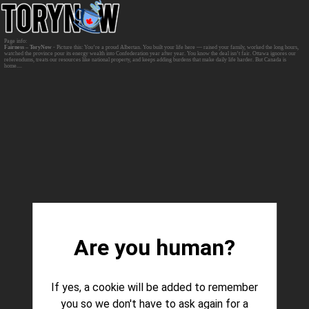
Fairness – ToryNow
- Picture this: You’re a proud Albertan. You built your life here — raised your family, worked the long hours,
watched the province pour its energy wealth into Confederation year after year. You know the deal isn’t fair. Ottawa ignores our
referendums, treats our resources like national property, and keeps adding burdens that make daily life harder. But Canada is
home....
Are you human?
If yes, a cookie will be added to remember
you so we don't have to ask again for a