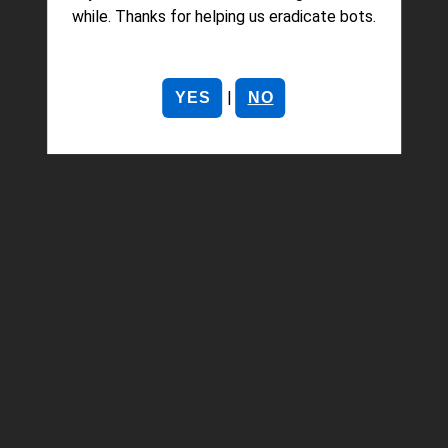
while. Thanks for helping us eradicate bots.
|
YES
NO